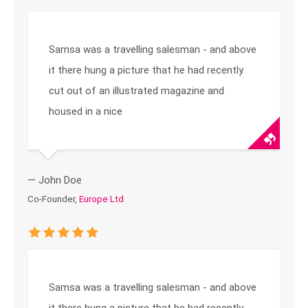
Samsa was a travelling salesman - and above
it there hung a picture that he had recently
cut out of an illustrated magazine and
housed in a nice
— John Doe
Co-Founder,
Europe Ltd
Samsa was a travelling salesman - and above