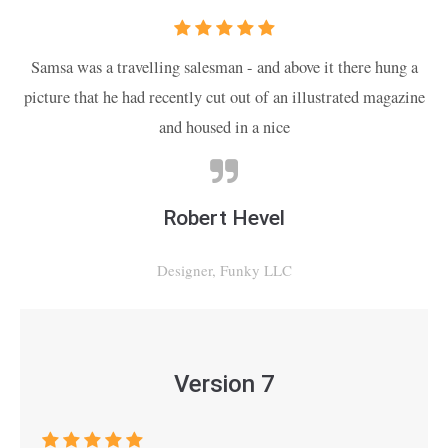
Samsa was a travelling salesman - and above it there hung a
picture that he had recently cut out of an illustrated magazine
and housed in a nice
Robert Hevel
Designer, Funky LLC
Version 7