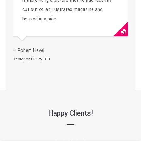
it there hung a picture that he had recently
cut out of an illustrated magazine and
housed in a nice
— Robert Hevel
Designer, Funky LLC
Happy Clients!