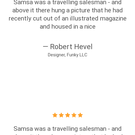
Samsa was a travelling salesman - and
above it there hung a picture that he had
recently cut out of an illustrated magazine
and housed in a nice
— Robert Hevel
Designer, Funky LLC
Samsa was a travelling salesman - and