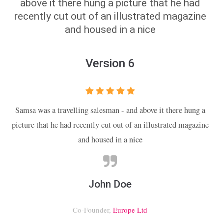
above it there hung a picture that he had
recently cut out of an illustrated magazine
and housed in a nice
Version 6
Samsa was a travelling salesman - and above it there hung a
picture that he had recently cut out of an illustrated magazine
and housed in a nice
John Doe
Co-Founder,
Europe Ltd