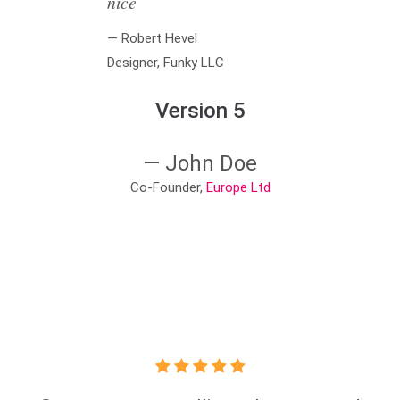
nice
— Robert Hevel
Designer, Funky LLC
Version 5
— John Doe
Co-Founder,
Europe Ltd