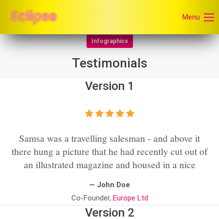
Menu
Infographics
Testimonials
Version 1
Samsa was a travelling salesman - and above it
there hung a picture that he had recently cut out of
an illustrated magazine and housed in a nice
— John Doe
Co-Founder,
Europe Ltd
Version 2