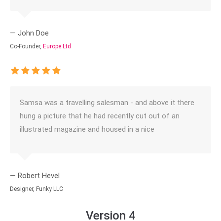
— John Doe
Co-Founder,
Europe Ltd
Samsa was a travelling salesman - and above it there
hung a picture that he had recently cut out of an
illustrated magazine and housed in a nice
— Robert Hevel
Designer, Funky LLC
Version 4