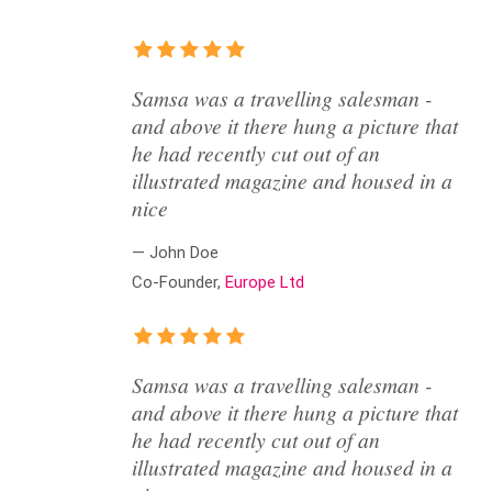
Samsa was a travelling salesman -
and above it there hung a picture that
he had recently cut out of an
illustrated magazine and housed in a
nice
— John Doe
Co-Founder,
Europe Ltd
Samsa was a travelling salesman -
and above it there hung a picture that
he had recently cut out of an
illustrated magazine and housed in a