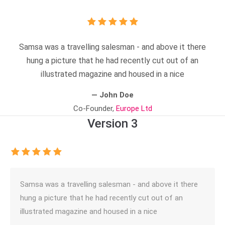
Samsa was a travelling salesman - and above it there
hung a picture that he had recently cut out of an
illustrated magazine and housed in a nice
— John Doe
Co-Founder,
Europe Ltd
Version 3
Samsa was a travelling salesman - and above it there
hung a picture that he had recently cut out of an
illustrated magazine and housed in a nice