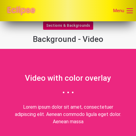
Menu
Sections & Backgrounds
Background - Video
Video with color overlay
Lorem ipsum dolor sit amet, consectetuer
adipiscing elit. Aenean commodo ligula eget dolor.
Aenean massa