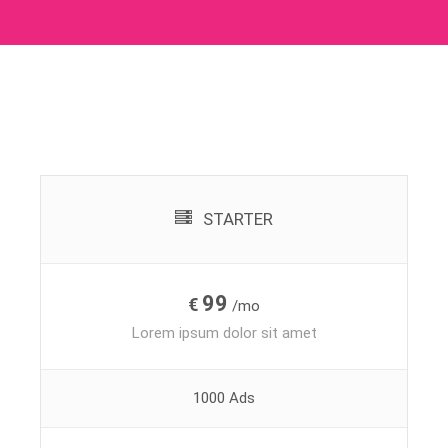
STARTER
99
€
/mo
Lorem ipsum dolor sit amet
1000 Ads