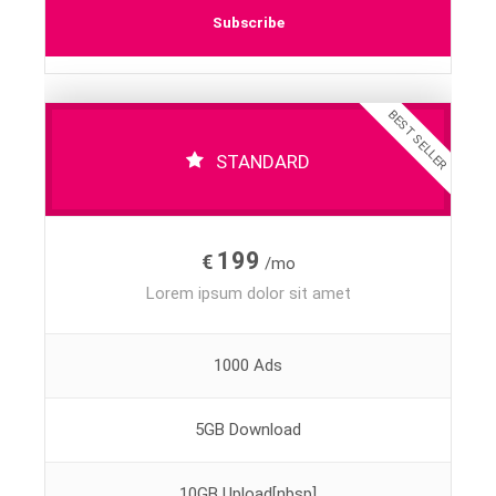
Subscribe
BEST SELLER
STANDARD
199
€
/mo
Lorem ipsum dolor sit amet
1000 Ads
5GB Download
10GB Upload[nbsp]