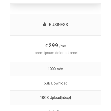
BUSINESS
299
€
/mo
Lorem ipsum dolor sit amet
1000 Ads
5GB Download
10GB Upload[nbsp]