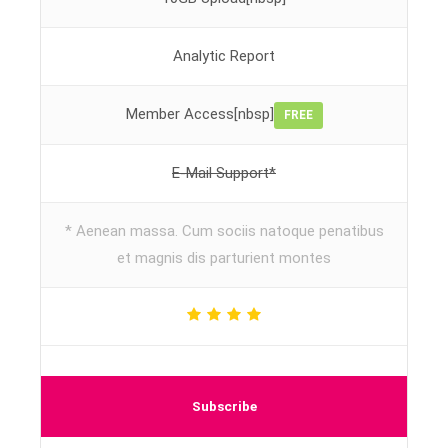
Analytic Report
Member Access[nbsp]
FREE
E-Mail Support*
* Aenean massa. Cum sociis natoque penatibus
et magnis dis parturient montes
Subscribe