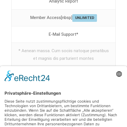
Analytic Report
Member Access[nbsp]
UNLIMITED
E-Mail Support*
* Aenean massa. Cum sociis natoque penatibus
et magnis dis parturient montes
Subscribe