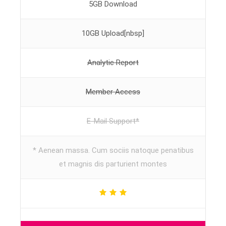
5GB Download
10GB Upload[nbsp]
Analytic Report
Member Access
E-Mail Support*
* Aenean massa. Cum sociis natoque penatibus
et magnis dis parturient montes