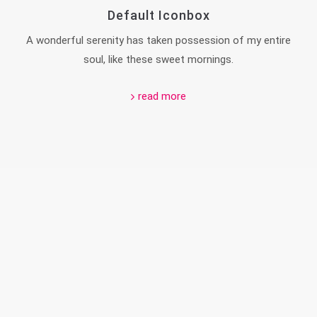
Default Iconbox
A wonderful serenity has taken possession of my entire
soul, like these sweet mornings.
read more