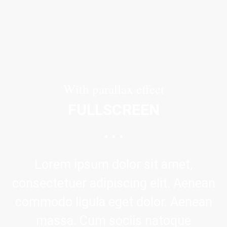
With parallax effect
FULLSCREEN
Lorem ipsum dolor sit amet,
consectetuer adipiscing elit. Aenean
commodo ligula eget dolor. Aenean
massa. Cum sociis natoque