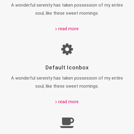
A wonderful serenity has taken possession of my entire
soul, like these sweet mornings.
read more
Default Iconbox
A wonderful serenity has taken possession of my entire
soul, like these sweet mornings.
read more