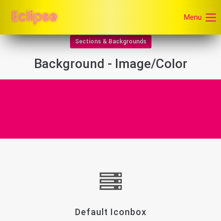
Menu
Sections & Backgrounds
Background - Image/Color
Default Iconbox