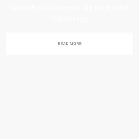
penatibus et magnis dis parturient
montesrcu.
READ MORE