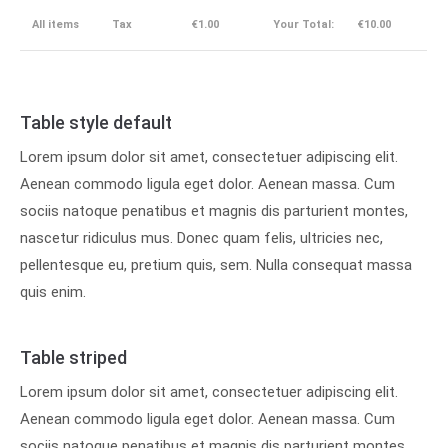
All items
Tax
€1.00
Your Total:
€10.00
Table style default
Lorem ipsum dolor sit amet, consectetuer adipiscing elit.
Aenean commodo ligula eget dolor. Aenean massa. Cum
sociis natoque penatibus et magnis dis parturient montes,
nascetur ridiculus mus. Donec quam felis, ultricies nec,
pellentesque eu, pretium quis, sem. Nulla consequat massa
quis enim.
Table striped
Lorem ipsum dolor sit amet, consectetuer adipiscing elit.
Aenean commodo ligula eget dolor. Aenean massa. Cum
sociis natoque penatibus et magnis dis parturient montes,