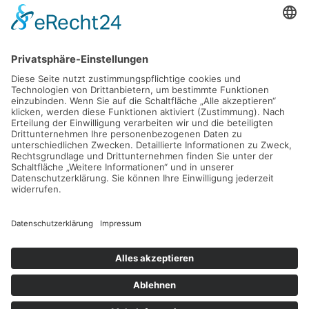
Table clean
Lorem ipsum dolor sit amet, consectetuer adipiscing elit.
Aenean commodo ligula eget dolor. Aenean massa. Cum
sociis natoque penatibus et magnis dis parturient montes,
nascetur ridiculus mus. Donec quam felis, ultricies nec,
pellentesque eu, pretium quis, sem. Nulla consequat massa
quis enim.
Der Eintrag "13694" existiert leider nicht.
© 2026 Rosendahl GmbH