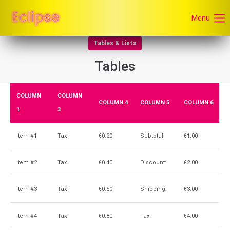
Menu
Tables & Lists
Tables
COLUMN
COLUMN
COLUMN 4
COLUMN 5
COLUMN 6
1
3
Item #1
Tax
€0.20
Subtotal:
€1.00
Item #2
Tax
€0.40
Discount:
€2.00
Item #3
Tax
€0.50
Shipping:
€3.00
Item #4
Tax
€0.80
Tax:
€4.00