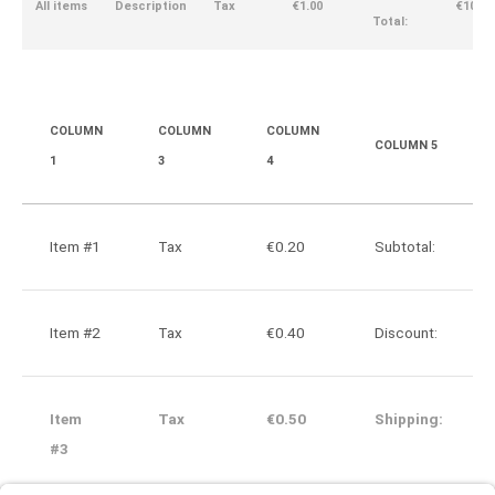
All items
Description
Tax
€1.00
€10.00
Total:
COLUMN
COLUMN
COLUMN
COLUMN 5
1
3
4
Item #1
Tax
€0.20
Subtotal:
Item #2
Tax
€0.40
Discount:
Item
Tax
€0.50
Shipping:
#3