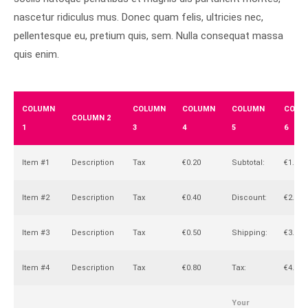
nascetur ridiculus mus. Donec quam felis, ultricies nec,
pellentesque eu, pretium quis, sem. Nulla consequat massa
quis enim.
COLUMN
COLUMN
COLUMN
COLUMN
COLU
COLUMN 2
1
3
4
5
6
Item #1
Description
Tax
€0.20
Subtotal:
€1.00
Item #2
Description
Tax
€0.40
Discount:
€2.00
Item #3
Description
Tax
€0.50
Shipping:
€3.00
Item #4
Description
Tax
€0.80
Tax:
€4.00
Your