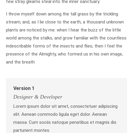
few stray gleams steal into the inner sanctuary.
I throw myself down among the tall grass by the trickling
stream; and, as I lie close to the earth, a thousand unknown
plants are noticed by me: when I hear the buzz of the little
world among the stalks, and grow familiar with the countless
indescribable forms of the insects and flies, then I feel the
presence of the Almighty, who formed us in his own image,
and the breath
Version 1
Designer & Developer
Lorem ipsum dolor sit amet, consectetuer adipiscing
elit. Aenean commodo ligula eget dolor. Aenean
massa. Cum sociis natoque penatibus et magnis dis
parturient montes.