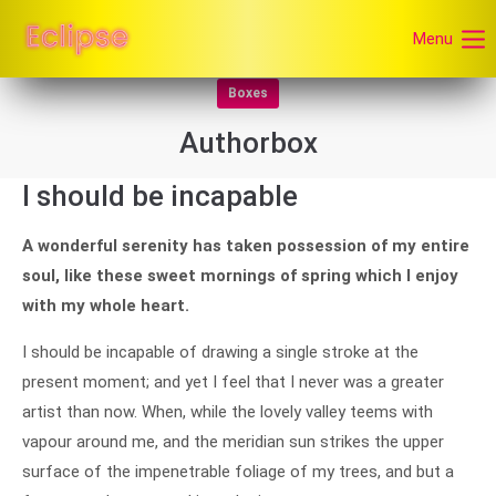
Menu
Boxes
Authorbox
I should be incapable
A wonderful serenity has taken possession of my entire
soul, like these sweet mornings of spring which I enjoy
with my whole heart.
I should be incapable of drawing a single stroke at the
present moment; and yet I feel that I never was a greater
artist than now. When, while the lovely valley teems with
vapour around me, and the meridian sun strikes the upper
surface of the impenetrable foliage of my trees, and but a