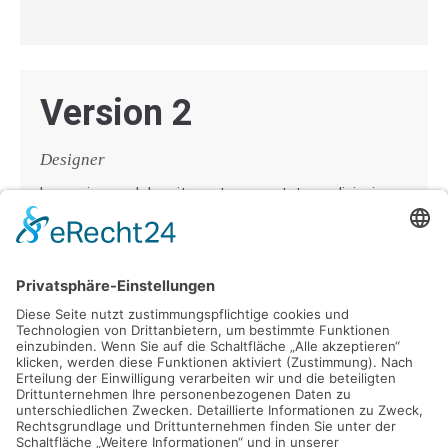
Version 2
Designer
Lorem ipsum dolor sit amet, consectetuer adipiscing
elit. Aenean commodo ligula eget dolor. Aenean massa.
Cum sociis natoque penatibus et magnis dis parturient
montes, nascetur ridiculus mus.
Donec quam felis, ultricies nec, pellentesque eu,
pretium quis, sem. Nulla consequat massa quis enim.
Donec pede justo, fringilla vel, aliquet nec, vulputate
eget, arcu.